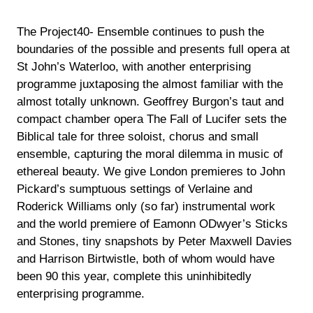
The Project40- Ensemble continues to push the
boundaries of the possible and presents full opera at
St John’s Waterloo, with another enterprising
programme juxtaposing the almost familiar with the
almost totally unknown. Geoffrey Burgon’s taut and
compact chamber opera The Fall of Lucifer sets the
Biblical tale for three soloist, chorus and small
ensemble, capturing the moral dilemma in music of
ethereal beauty. We give London premieres to John
Pickard’s sumptuous settings of Verlaine and
Roderick Williams only (so far) instrumental work
and the world premiere of Eamonn ODwyer’s Sticks
and Stones, tiny snapshots by Peter Maxwell Davies
and Harrison Birtwistle, both of whom would have
been 90 this year, complete this uninhibitedly
enterprising programme.