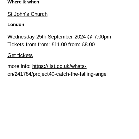
Where & when
St John’s Church
London
Wednesday 25th September 2024 @ 7:00pm
Tickets from from: £11.00 from: £8.00
Get tickets
more info:
https://list.co.uk/whats-
on/241784/project40-catch-the-falling-angel