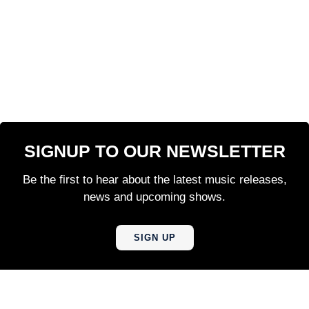
SIGNUP TO OUR NEWSLETTER
Be the first to hear about the latest music releases,
news and upcoming shows.
SIGN UP