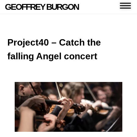
GEOFFREY BURGON
Project40 – Catch the
falling Angel concert